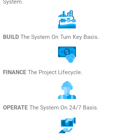
System.
BUILD
The System On Turn Key Basis.
FINANCE
The Project Lifecycle.
OPERATE
The System On 24/7 Basis.