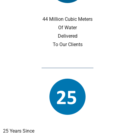
44 Million Cubic Meters
Of Water
Delivered
To Our Clients
25 Years Since