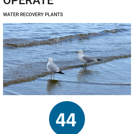
OPERATE
WATER RECOVERY PLANTS