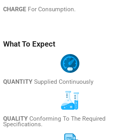
CHARGE
For Consumption.
What To Expect
QUANTITY
Supplied Continuously
QUALITY
Conforming To The Required
Specifications.