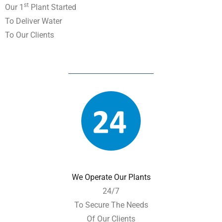
St
Our 1
Plant Started
To Deliver Water
To Our Clients
We Operate Our Plants
24/7
To Secure The Needs
Of Our Clients