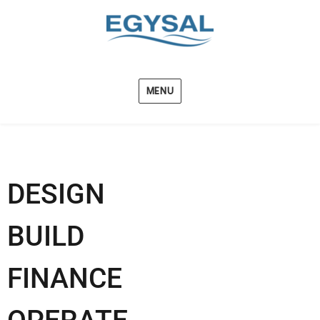
MENU
DESIGN
BUILD
FINANCE