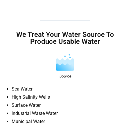
We Treat Your Water Source To
Produce Usable Water
Source
Sea Water
High Salinity Wells
Surface Water
Industrial Waste Water
Municipal Water