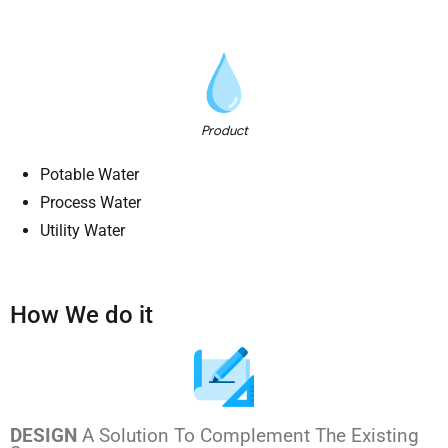
Product
Potable Water
Process Water
Utility Water
How We do it
DESIGN
A Solution To Complement The Existing